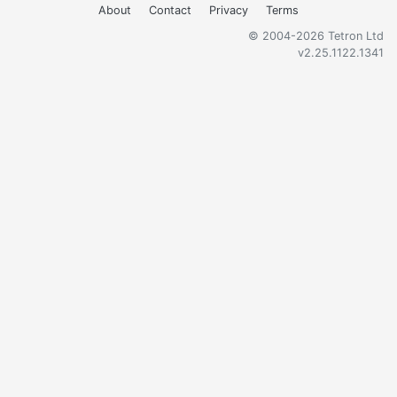
About
Contact
Privacy
Terms
© 2004-2026 Tetron Ltd
v2.25.1122.1341