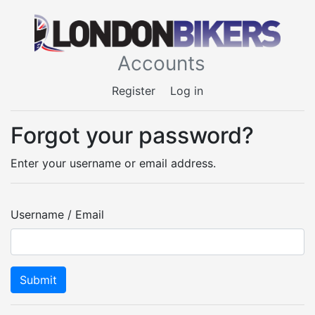
Accounts
Register
Log in
Forgot your password?
Enter your username or email address.
Username / Email
Submit