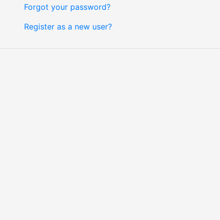
Forgot your password?
Register as a new user?