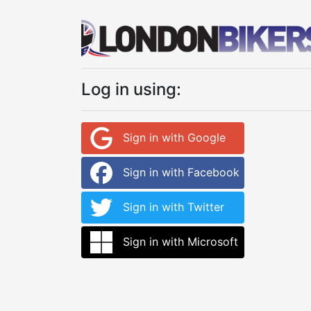
Log in using:
Sign in with Google
Sign in with Facebook
Sign in with Twitter
Sign in with Microsoft