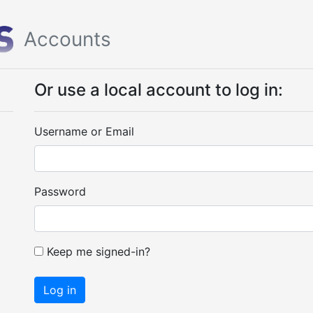
Accounts
Or use a local account to log in:
Username or Email
Password
Keep me signed-in?
Log in