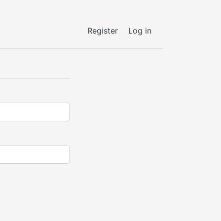
Register
Log in