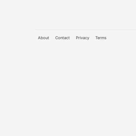
About
Contact
Privacy
Terms