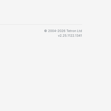
© 2004-2026 Tetron Ltd
v2.25.1122.1341